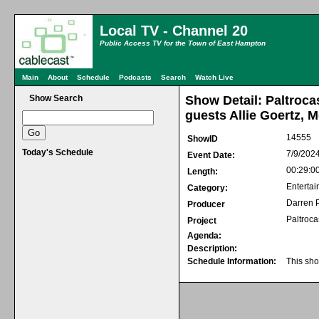
Local TV - Channel 20
Public Access TV for the Town of East Hampton
Main
About
Schedule
Podcasts
Search
Watch Live
Show Search
Show Detail: Paltroca
guests Allie Goertz, 
14555
ShowID
Today's Schedule
7/9/202
Event Date:
00:29:0
Length:
Entertai
Category:
Darren P
Producer
Paltroca
Project
Agenda:
Description:
Schedule Information:
This sho