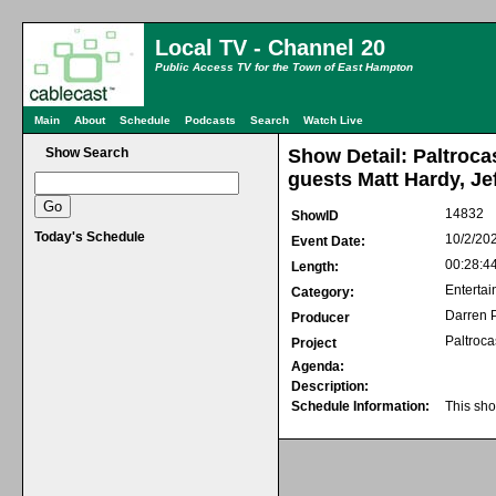
Local TV - Channel 20
Public Access TV for the Town of East Hampton
Main
About
Schedule
Podcasts
Search
Watch Live
Show Search
Show Detail: Paltroca
guests Matt Hardy, Jef
14832
ShowID
Today's Schedule
10/2/20
Event Date:
00:28:4
Length:
Entertai
Category:
Darren P
Producer
Paltroca
Project
Agenda:
Description:
Schedule Information:
This sho