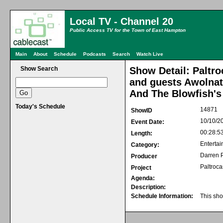
Local TV - Channel 20
Public Access TV for the Town of East Hampton
Main
About
Schedule
Podcasts
Search
Watch Live
Show Search
Show Detail: Paltro
and guests Awolnat
And The Blowfish's
Today's Schedule
14871
ShowID
10/10/2
Event Date:
00:28:5
Length:
Entertai
Category:
Darren P
Producer
Paltroca
Project
Agenda:
Description:
Schedule Information:
This sho