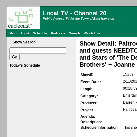
Local TV - Channel 20
Public Access TV for the Town of East Hampton
Main
About
Schedule
Podcasts
Search
Watch Live
Show Search
Show Detail: Paltro
and guests NEEDTO
and Stars of 'The D
Brothers' + Joanne 
Today's Schedule
15259
ShowID
2/11/20
Event Date:
00:28:5
Length:
Entertai
Category:
Darren P
Producer
Paltroca
Project
Agenda:
Description:
Schedule Information:
This sho