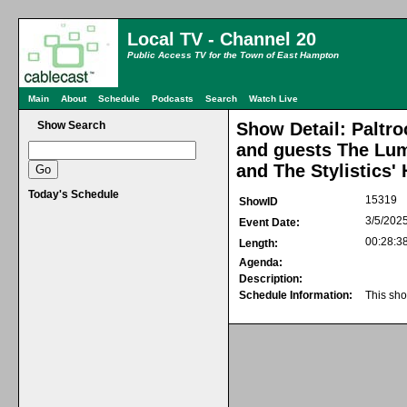
Local TV - Channel 20
Public Access TV for the Town of East Hampton
Main
About
Schedule
Podcasts
Search
Watch Live
Show Search
Show Detail: Paltro
and guests The Lum
and The Stylistics'
Today's Schedule
15319
ShowID
3/5/202
Event Date:
00:28:3
Length:
Agenda:
Description:
Schedule Information:
This sho