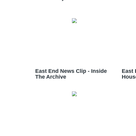
East End News Clip - Inside
East 
The Archive
Hous