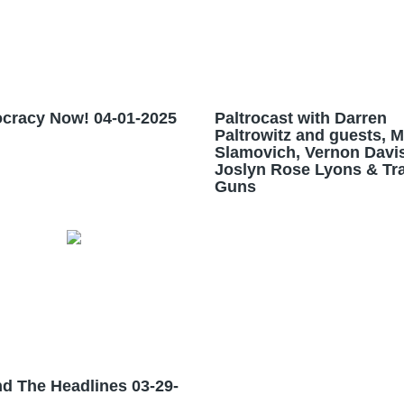
cracy Now! 04-01-2025
Paltrocast with Darren
Paltrowitz and guests, 
Slamovich, Vernon Davis
Joslyn Rose Lyons & Tra
Guns
d The Headlines 03-29-