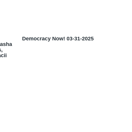
Democracy Now! 03-31-2025
Masha
,
cii