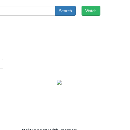
Search
Watch