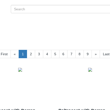
First
«
1
2
3
4
5
6
7
8
9
»
Last