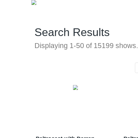
Search Results
Displaying
1
-
50
of
15199
shows.