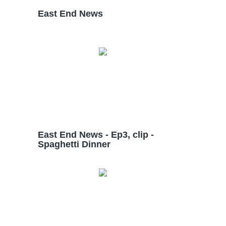
East End News
East End News - Ep3, clip -
Spaghetti Dinner