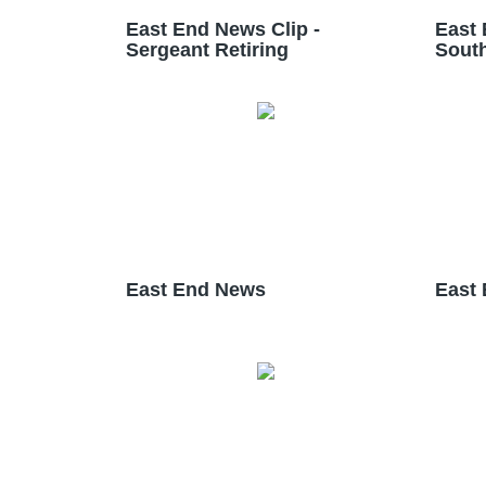
East End News Clip -
East 
Sergeant Retiring
South
East End News
East