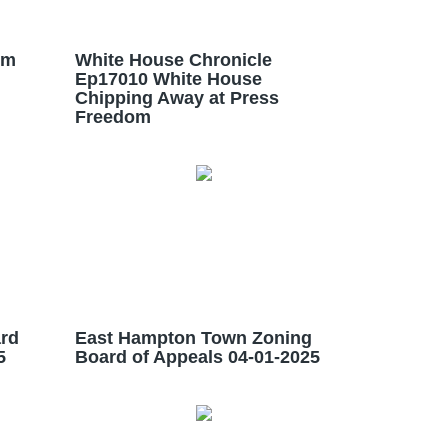
im
White House Chronicle
Ep17010 White House
Chipping Away at Press
Freedom
rd
East Hampton Town Zoning
5
Board of Appeals 04-01-2025