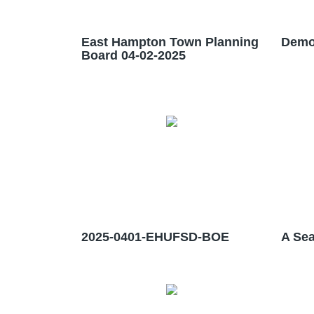
East Hampton Town Planning
Demo
Board 04-02-2025
2025-0401-EHUFSD-BOE
A Sea