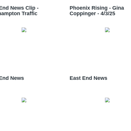
End News Clip -
Phoenix Rising - Gina
ampton Traffic
Coppinger - 4/3/25
 End News
East End News