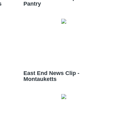
s
Pantry
East End News Clip -
Montauketts