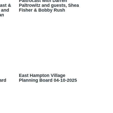
Paltrocast with Darren
Cast &
Paltrowitz and guests, Shea
 and
Fisher & Bobby Rush
an
East Hampton Village
ard
Planning Board 04-10-2025