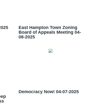
2025
East Hampton Town Zoning
Board of Appeals Meeting 04-
08-2025
Democracy Now! 04-07-2025
eep
ss