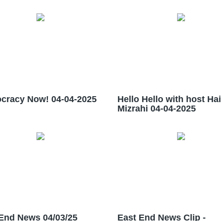
cracy Now! 04-04-2025
Hello Hello with host Ha
Mizrahi 04-04-2025
End News 04/03/25
East End News Clip -