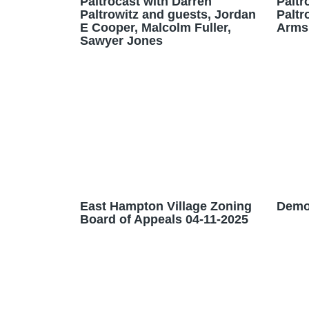
Paltrocast with Darren
Paltr
Paltrowitz and guests, Jordan
Paltr
E Cooper, Malcolm Fuller,
Arms
Sawyer Jones
East Hampton Village Zoning
Demo
Board of Appeals 04-11-2025