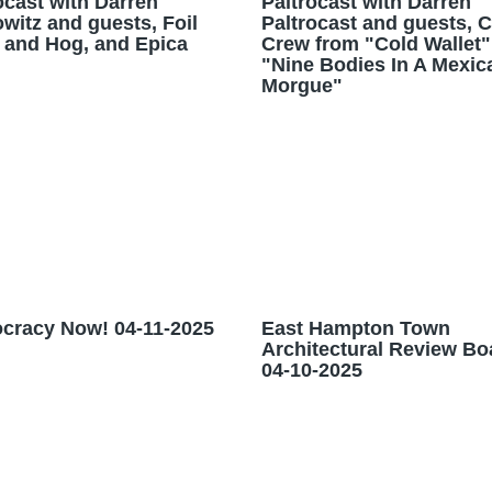
ocast with Darren
Paltrocast with Darren
owitz and guests, Foil
Paltrocast and guests, 
 and Hog, and Epica
Crew from "Cold Wallet"
"Nine Bodies In A Mexic
Morgue"
cracy Now! 04-11-2025
East Hampton Town
Architectural Review Bo
04-10-2025