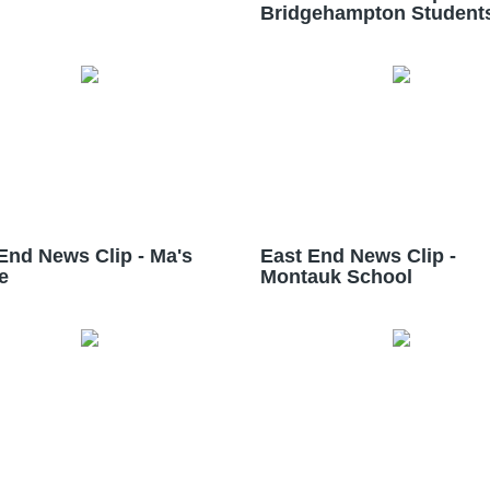
Bridgehampton Student
End News Clip - Ma's
East End News Clip -
e
Montauk School