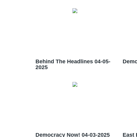
Behind The Headlines 04-05-
Demo
2025
Democracy Now! 04-03-2025
East 