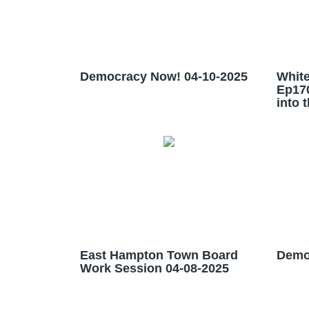
Democracy Now! 04-10-2025
White
Ep17
into 
East Hampton Town Board
Demo
Work Session 04-08-2025