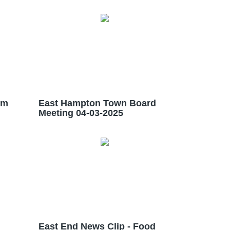
im
East Hampton Town Board
Meeting 04-03-2025
East End News Clip - Food