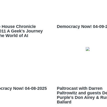
 House Chronicle
Democracy Now! 04-09-
011 A Geek's Journey
the World of AI
cracy Now! 04-08-2025
Paltrocast with Darren
Paltrowitz and guests D
Purple's Don Airey & Ru
Ballard