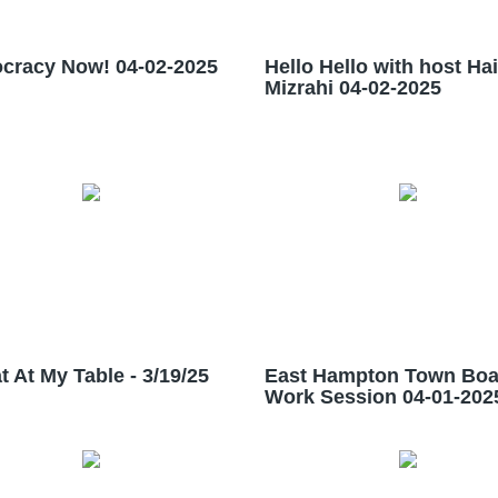
cracy Now! 04-02-2025
Hello Hello with host Ha
Mizrahi 04-02-2025
t At My Table - 3/19/25
East Hampton Town Boa
Work Session 04-01-202