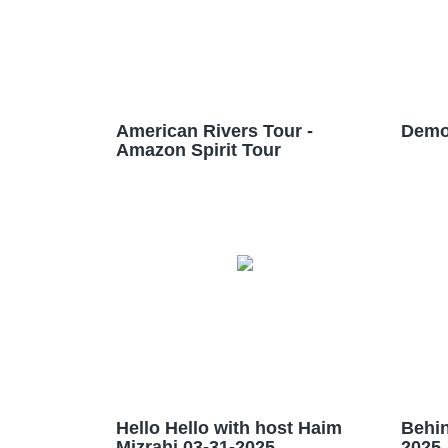
American Rivers Tour -
Demo
Amazon Spirit Tour
Hello Hello with host Haim
Behin
Mizrahi 03-31-2025
2025