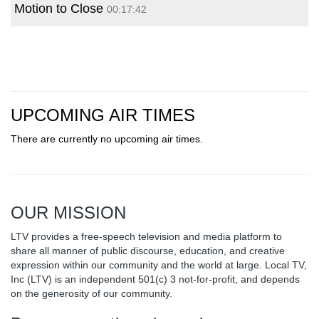
Motion to Close
00:17:42
UPCOMING AIR TIMES
There are currently no upcoming air times.
OUR MISSION
LTV provides a free-speech television and media platform to
share all manner of public discourse, education, and creative
expression within our community and the world at large. Local TV,
Inc (LTV) is an independent 501(c) 3 not-for-profit, and depends
on the generosity of our community.