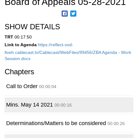
Board of Appeals 05-28-2021
SHOW DETAILS
TRT
00:17:50
Link to Agenda
https://reflect-vod-
ltveh.cablecast.tv/Cablecast/WebFiles/99456/ZBA Agenda - Work
Session.docx
Chapters
Call to Order
00:00:04
Mins. May 14 2021
00:00:16
Determinations/Matters to be considered
00:00:26