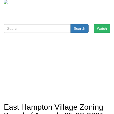
Search
Watch
East Hampton Village Zoning