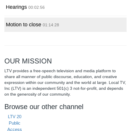
Hearings
00:02:56
Motion to close
01:14:28
OUR MISSION
LTV provides a free-speech television and media platform to
share all manner of public discourse, education, and creative
expression within our community and the world at large. Local TV,
Inc (LTV) is an independent 501(c) 3 not-for-profit, and depends
on the generosity of our community.
Browse our other channel
LTV 20
Public
Access