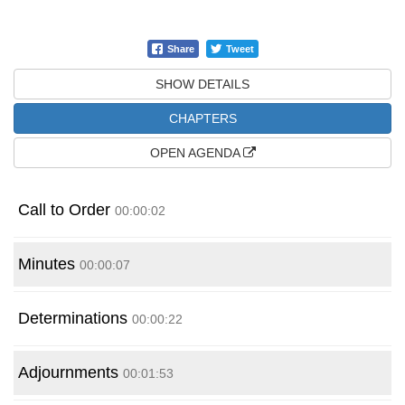
Share
Tweet
SHOW DETAILS
CHAPTERS
OPEN
AGENDA
Call to Order
00:00:02
Minutes
00:00:07
Determinations
00:00:22
Adjournments
00:01:53