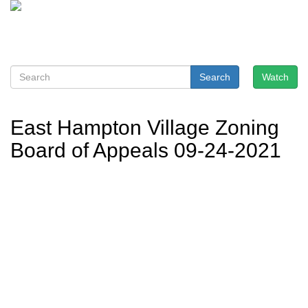
Search
Watch
East Hampton Village Zoning
Board of Appeals 09-24-2021