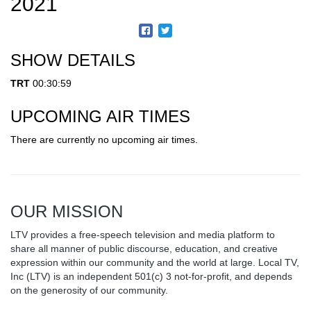
2021
SHOW DETAILS
TRT
00:30:59
UPCOMING AIR TIMES
There are currently no upcoming air times.
OUR MISSION
LTV provides a free-speech television and media platform to
share all manner of public discourse, education, and creative
expression within our community and the world at large. Local TV,
Inc (LTV) is an independent 501(c) 3 not-for-profit, and depends
on the generosity of our community.