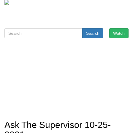
Search
Watch
Ask The Supervisor 10-25-