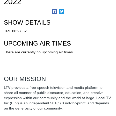
2022
SHOW DETAILS
TRT
00:27:52
UPCOMING AIR TIMES
There are currently no upcoming air times.
OUR MISSION
LTV provides a free-speech television and media platform to
share all manner of public discourse, education, and creative
expression within our community and the world at large. Local TV,
Inc (LTV) is an independent 501(c) 3 not-for-profit, and depends
on the generosity of our community.