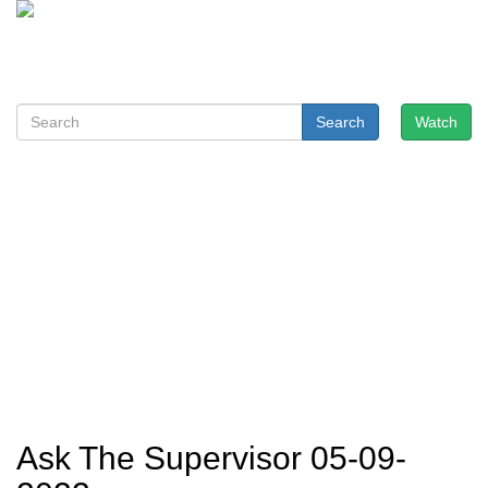
Search
Watch
Ask The Supervisor 05-09-