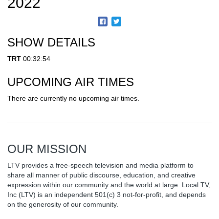
2022
SHOW DETAILS
TRT
00:32:54
UPCOMING AIR TIMES
There are currently no upcoming air times.
OUR MISSION
LTV provides a free-speech television and media platform to
share all manner of public discourse, education, and creative
expression within our community and the world at large. Local TV,
Inc (LTV) is an independent 501(c) 3 not-for-profit, and depends
on the generosity of our community.