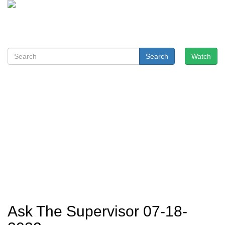
Search
Watch
Ask The Supervisor 07-18-