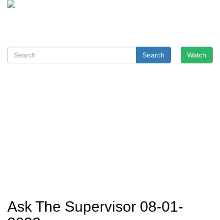
Search
Watch
Ask The Supervisor 08-01-