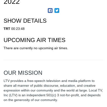
2022
SHOW DETAILS
TRT
00:23:48
UPCOMING AIR TIMES
There are currently no upcoming air times.
OUR MISSION
LTV provides a free-speech television and media platform to
share all manner of public discourse, education, and creative
expression within our community and the world at large. Local TV,
Inc (LTV) is an independent 501(c) 3 not-for-profit, and depends
on the generosity of our community.