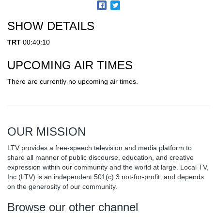
SHOW DETAILS
TRT
00:40:10
UPCOMING AIR TIMES
There are currently no upcoming air times.
OUR MISSION
LTV provides a free-speech television and media platform to
share all manner of public discourse, education, and creative
expression within our community and the world at large. Local TV,
Inc (LTV) is an independent 501(c) 3 not-for-profit, and depends
on the generosity of our community.
Browse our other channel