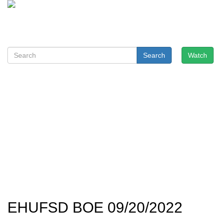
Search
Watch
EHUFSD BOE 09/20/2022