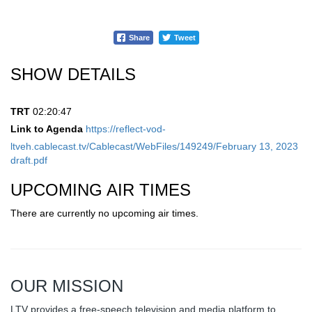
Share
Tweet
SHOW DETAILS
TRT
02:20:47
Link to Agenda
https://reflect-vod-
ltveh.cablecast.tv/Cablecast/WebFiles/149249/February 13, 2023
draft.pdf
UPCOMING AIR TIMES
There are currently no upcoming air times.
OUR MISSION
LTV provides a free-speech television and media platform to