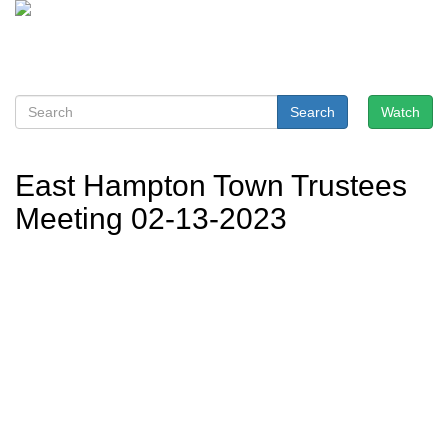
Search
Watch
East Hampton Town Trustees
Meeting 02-13-2023