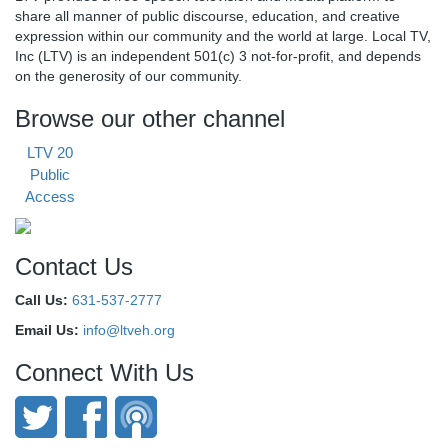
share all manner of public discourse, education, and creative
expression within our community and the world at large. Local TV,
Inc (LTV) is an independent 501(c) 3 not-for-profit, and depends
on the generosity of our community.
Browse our other channel
LTV 20
Public
Access
Contact Us
Call Us:
631-537-2777
Email Us:
info@ltveh.org
Connect With Us