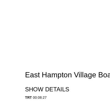
East Hampton Village Boa
SHOW DETAILS
TRT
00:08:27