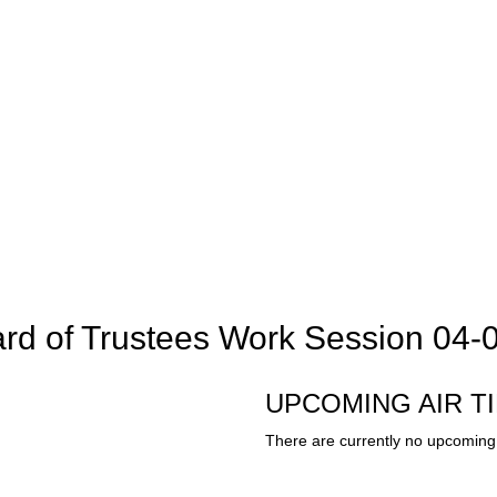
rd of Trustees Work Session 04-
UPCOMING AIR T
There are currently no upcoming 