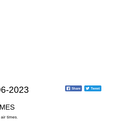
06-2023
Share
Tweet
IMES
air times.