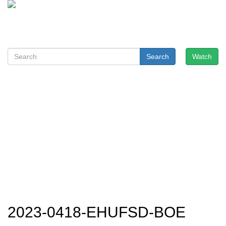
Search
Watch
2023-0418-EHUFSD-BOE