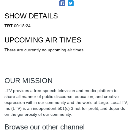
SHOW DETAILS
TRT
00:18:24
UPCOMING AIR TIMES
There are currently no upcoming air times.
OUR MISSION
LTV provides a free-speech television and media platform to
share all manner of public discourse, education, and creative
expression within our community and the world at large. Local TV,
Inc (LTV) is an independent 501(c) 3 not-for-profit, and depends
on the generosity of our community.
Browse our other channel