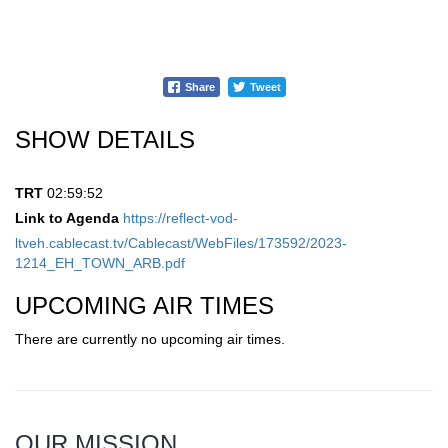
Share
Tweet
SHOW DETAILS
TRT
02:59:52
Link to Agenda
https://reflect-vod-
ltveh.cablecast.tv/Cablecast/WebFiles/173592/2023-
1214_EH_TOWN_ARB.pdf
UPCOMING AIR TIMES
There are currently no upcoming air times.
OUR MISSION