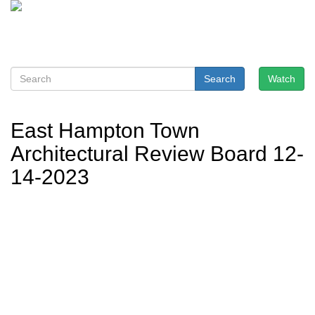
Search
Watch
East Hampton Town
Architectural Review Board 12-
14-2023