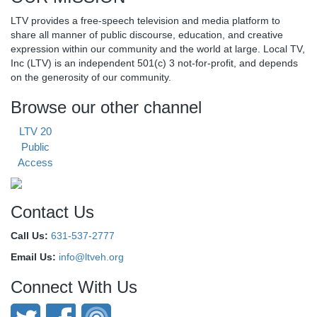
LTV provides a free-speech television and media platform to
share all manner of public discourse, education, and creative
expression within our community and the world at large. Local TV,
Inc (LTV) is an independent 501(c) 3 not-for-profit, and depends
on the generosity of our community.
Browse our other channel
LTV 20
Public
Access
Contact Us
Call Us:
631-537-2777
Email Us:
info@ltveh.org
Connect With Us