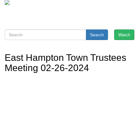
Search
Watch
East Hampton Town Trustees
Meeting 02-26-2024