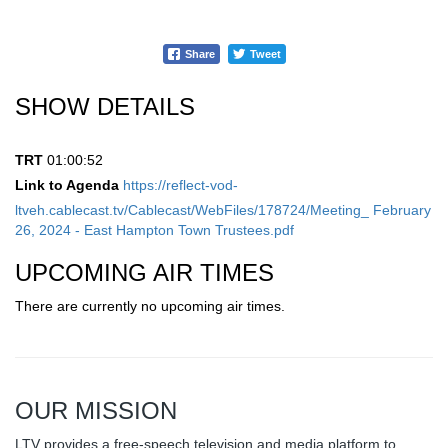
Share
Tweet
SHOW DETAILS
TRT
01:00:52
Link to Agenda
https://reflect-vod-
ltveh.cablecast.tv/Cablecast/WebFiles/178724/Meeting_ February
26, 2024 - East Hampton Town Trustees.pdf
UPCOMING AIR TIMES
There are currently no upcoming air times.
OUR MISSION
LTV provides a free-speech television and media platform to