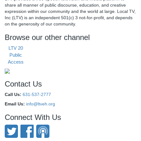
share all manner of public discourse, education, and creative
expression within our community and the world at large. Local TV,
Inc (LTV) is an independent 501(c) 3 not-for-profit, and depends
on the generosity of our community.
Browse our other channel
LTV 20
Public
Access
Contact Us
Call Us:
631-537-2777
Email Us:
info@ltveh.org
Connect With Us