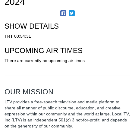
2024
SHOW DETAILS
TRT
00:54:31
UPCOMING AIR TIMES
There are currently no upcoming air times.
OUR MISSION
LTV provides a free-speech television and media platform to
share all manner of public discourse, education, and creative
expression within our community and the world at large. Local TV,
Inc (LTV) is an independent 501(c) 3 not-for-profit, and depends
on the generosity of our community.