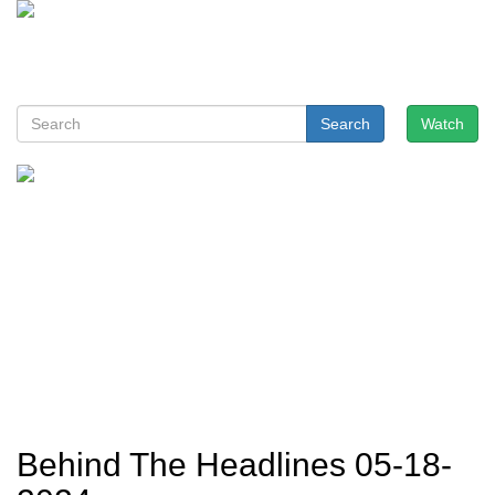
Search
Watch
Behind The Headlines 05-18-