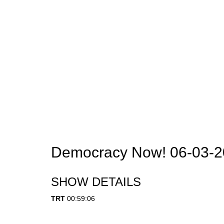
Democracy Now! 06-03-
SHOW DETAILS
TRT
00:59:06