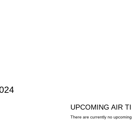
2024
UPCOMING AIR T
There are currently no upcoming 