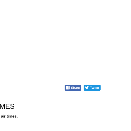
Share
Tweet
IMES
air times.