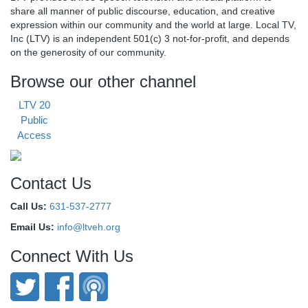
share all manner of public discourse, education, and creative
expression within our community and the world at large. Local TV,
Inc (LTV) is an independent 501(c) 3 not-for-profit, and depends
on the generosity of our community.
Browse our other channel
LTV 20
Public
Access
Contact Us
Call Us:
631-537-2777
Email Us:
info@ltveh.org
Connect With Us