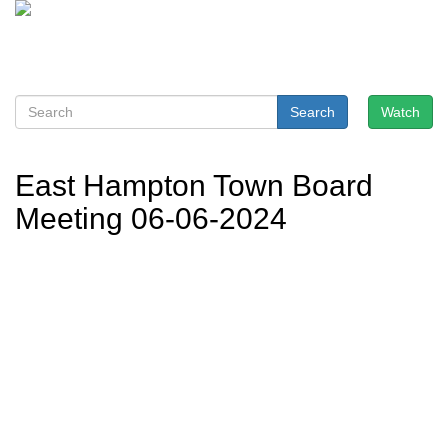
Search
Watch
East Hampton Town Board
Meeting 06-06-2024