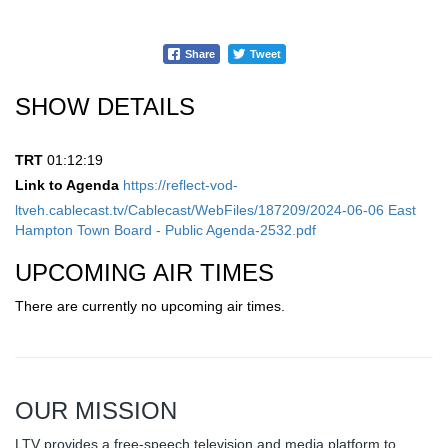
Share
Tweet
SHOW DETAILS
TRT
01:12:19
Link to Agenda
https://reflect-vod-
ltveh.cablecast.tv/Cablecast/WebFiles/187209/2024-06-06 East
Hampton Town Board - Public Agenda-2532.pdf
UPCOMING AIR TIMES
There are currently no upcoming air times.
OUR MISSION
LTV provides a free-speech television and media platform to