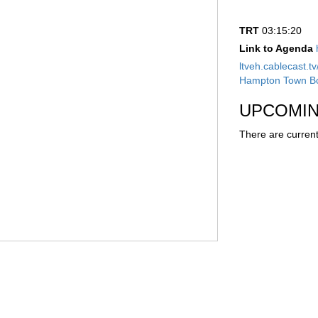
TRT
03:15:20
Link to Agenda
ltveh.cablecast.
Hampton Town Bo
UPCOMIN
There are current