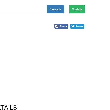
Search
Watch
Share
Tweet
TAILS