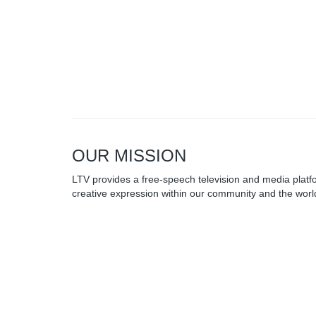
OUR MISSION
LTV provides a free-speech television and media platfo
creative expression within our community and the world
for-profit, and depends on the generosity of our commu
Browse our other channel
LTV 20 Public
Access