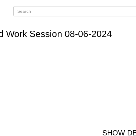
d Work Session 08-06-2024
SHOW DE