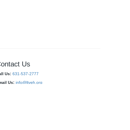
ontact Us
ll Us:
631-537-2777
mail Us:
info@ltveh.org
onnect With Us