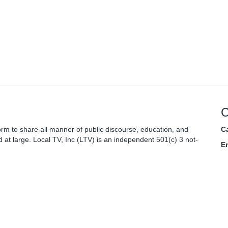
C
rm to share all manner of public discourse, education, and
Ca
 at large. Local TV, Inc (LTV) is an independent 501(c) 3 not-
E
nity.
C