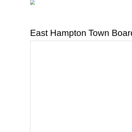
East Hampton Town Boar