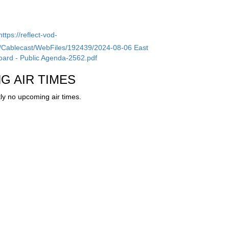
https://reflect-vod-
tv/Cablecast/WebFiles/192439/2024-08-06 East
ard - Public Agenda-2562.pdf
G AIR TIMES
ly no upcoming air times.