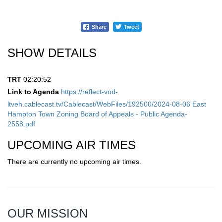
Share
Tweet
SHOW DETAILS
TRT
02:20:52
Link to Agenda
https://reflect-vod-
ltveh.cablecast.tv/Cablecast/WebFiles/192500/2024-08-06 East
Hampton Town Zoning Board of Appeals - Public Agenda-
2558.pdf
UPCOMING AIR TIMES
There are currently no upcoming air times.
OUR MISSION