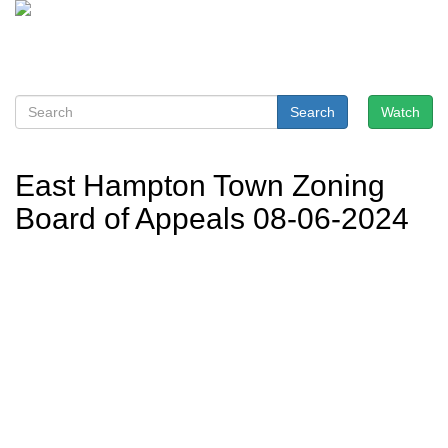
Search
Watch
East Hampton Town Zoning
Board of Appeals 08-06-2024