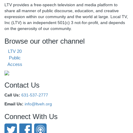
LTV provides a free-speech television and media platform to
share all manner of public discourse, education, and creative
expression within our community and the world at large. Local TV,
Inc (LTV) is an independent 501(c) 3 not-for-profit, and depends
on the generosity of our community.
Browse our other channel
LTV 20
Public
Access
Contact Us
Call Us:
631-537-2777
Email Us:
info@ltveh.org
Connect With Us