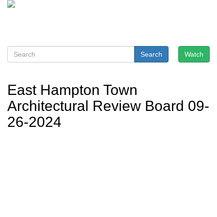
Search
Watch
East Hampton Town
Architectural Review Board 09-
26-2024