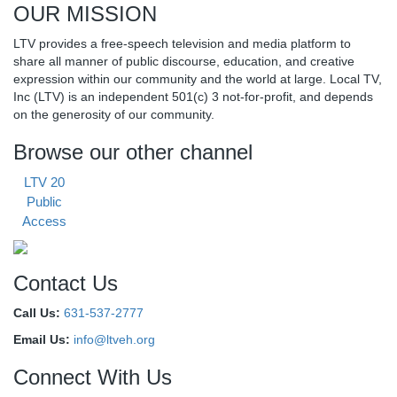
OUR MISSION
LTV provides a free-speech television and media platform to
share all manner of public discourse, education, and creative
expression within our community and the world at large. Local TV,
Inc (LTV) is an independent 501(c) 3 not-for-profit, and depends
on the generosity of our community.
Browse our other channel
LTV 20
Public
Access
Contact Us
Call Us:
631-537-2777
Email Us:
info@ltveh.org
Connect With Us