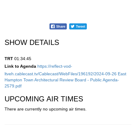
Share
Tweet
SHOW DETAILS
TRT
01:34:45
Link to Agenda
https://reflect-vod-
ltveh.cablecast.tv/Cablecast/WebFiles/196192/2024-09-26 East
Hampton Town Architectural Review Board - Public Agenda-
2579.pdf
UPCOMING AIR TIMES
There are currently no upcoming air times.