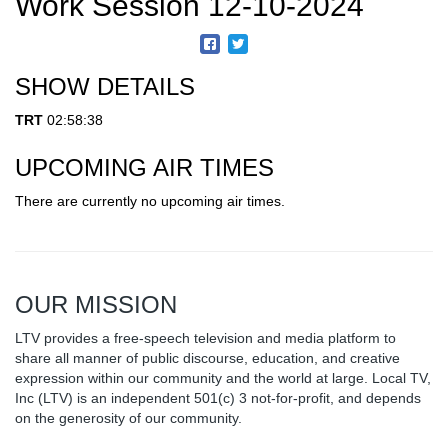
Work Session 12-10-2024
SHOW DETAILS
TRT
02:58:38
UPCOMING AIR TIMES
There are currently no upcoming air times.
OUR MISSION
LTV provides a free-speech television and media platform to
share all manner of public discourse, education, and creative
expression within our community and the world at large. Local TV,
Inc (LTV) is an independent 501(c) 3 not-for-profit, and depends
on the generosity of our community.