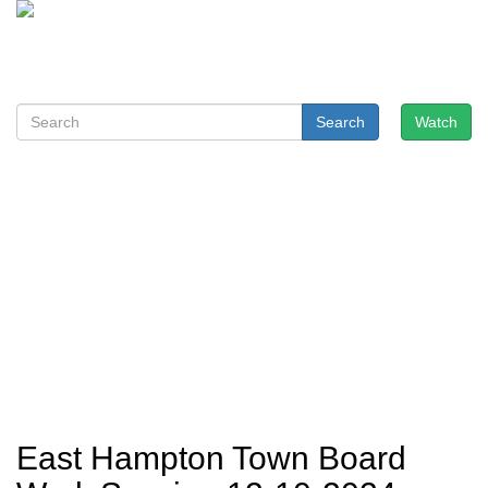
Search
Watch
East Hampton Town Board