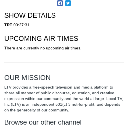
SHOW DETAILS
TRT
00:27:31
UPCOMING AIR TIMES
There are currently no upcoming air times.
OUR MISSION
LTV provides a free-speech television and media platform to
share all manner of public discourse, education, and creative
expression within our community and the world at large. Local TV,
Inc (LTV) is an independent 501(c) 3 not-for-profit, and depends
on the generosity of our community.
Browse our other channel