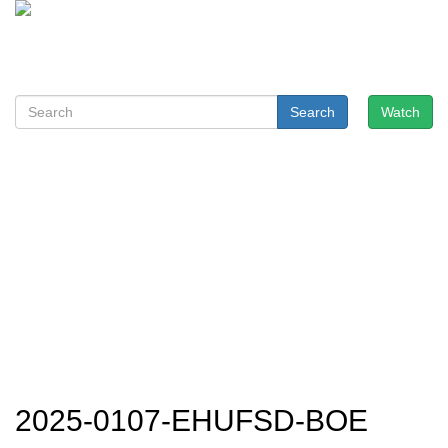
Search
Watch
2025-0107-EHUFSD-BOE