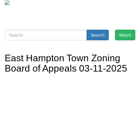
Search
Watch
East Hampton Town Zoning
Board of Appeals 03-11-2025