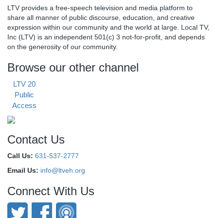
LTV provides a free-speech television and media platform to
share all manner of public discourse, education, and creative
expression within our community and the world at large. Local TV,
Inc (LTV) is an independent 501(c) 3 not-for-profit, and depends
on the generosity of our community.
Browse our other channel
LTV 20
Public
Access
Contact Us
Call Us:
631-537-2777
Email Us:
info@ltveh.org
Connect With Us