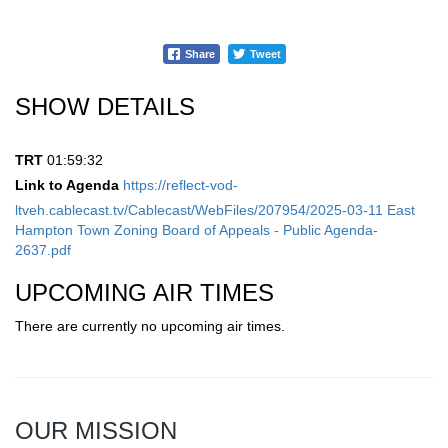
Share
Tweet
SHOW DETAILS
TRT
01:59:32
Link to Agenda
https://reflect-vod-
ltveh.cablecast.tv/Cablecast/WebFiles/207954/2025-03-11 East
Hampton Town Zoning Board of Appeals - Public Agenda-
2637.pdf
UPCOMING AIR TIMES
There are currently no upcoming air times.
OUR MISSION