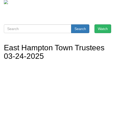
Search
Watch
East Hampton Town Trustees
03-24-2025