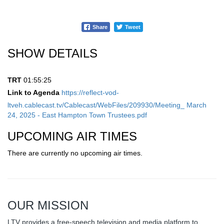
Share
Tweet
SHOW DETAILS
TRT
01:55:25
Link to Agenda
https://reflect-vod-
ltveh.cablecast.tv/Cablecast/WebFiles/209930/Meeting_ March
24, 2025 - East Hampton Town Trustees.pdf
UPCOMING AIR TIMES
There are currently no upcoming air times.
OUR MISSION
LTV provides a free-speech television and media platform to