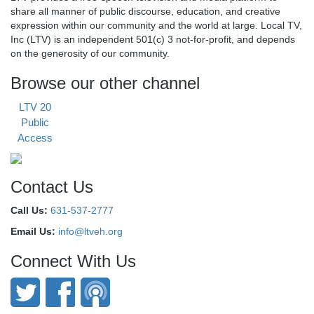
share all manner of public discourse, education, and creative
expression within our community and the world at large. Local TV,
Inc (LTV) is an independent 501(c) 3 not-for-profit, and depends
on the generosity of our community.
Browse our other channel
LTV 20
Public
Access
Contact Us
Call Us:
631-537-2777
Email Us:
info@ltveh.org
Connect With Us