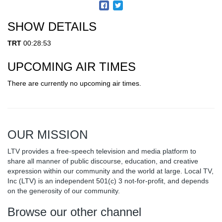
SHOW DETAILS
TRT
00:28:53
UPCOMING AIR TIMES
There are currently no upcoming air times.
OUR MISSION
LTV provides a free-speech television and media platform to
share all manner of public discourse, education, and creative
expression within our community and the world at large. Local TV,
Inc (LTV) is an independent 501(c) 3 not-for-profit, and depends
on the generosity of our community.
Browse our other channel