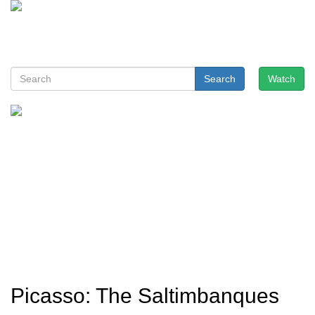
Search
Watch
Picasso: The Saltimbanques