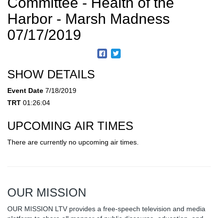
Committee - Health of the
Harbor - Marsh Madness
07/17/2019
SHOW DETAILS
Event Date
7/18/2019
TRT
01:26:04
UPCOMING AIR TIMES
There are currently no upcoming air times.
OUR MISSION
OUR MISSION LTV provides a free-speech television and media