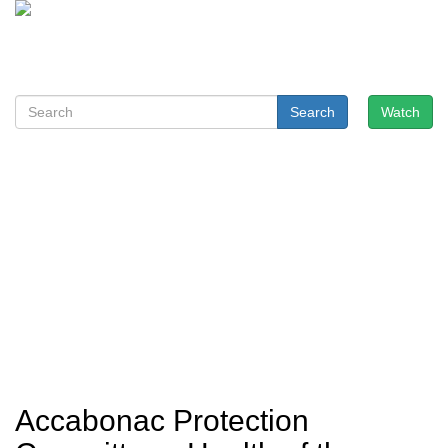
Search
Watch
Accabonac Protection