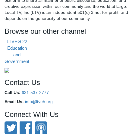
platform to share all manner of public discourse, education, and
creative expression within our community and the world at large.
Local TV, Inc (LTV) is an independent 501(c) 3 not-for-profit, and
depends on the generosity of our community.
Browse our other channel
LTVEG 22
Education
and
Government
Contact Us
Call Us:
631-537-2777
Email Us:
info@ltveh.org
Connect With Us