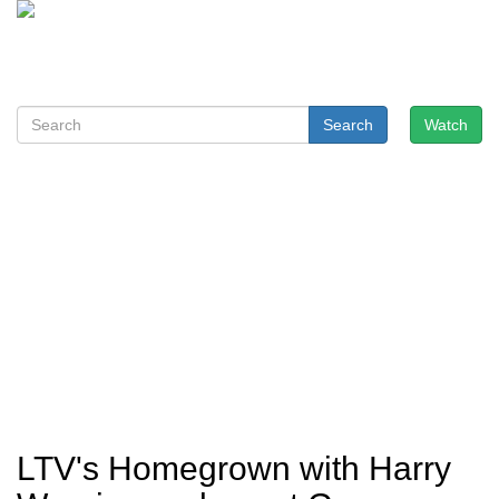
Search
Watch
LTV's Homegrown with Harry