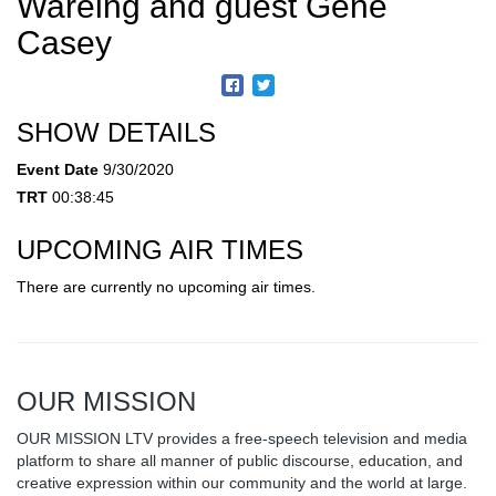
Wareing and guest Gene
Casey
SHOW DETAILS
Event Date
9/30/2020
TRT
00:38:45
UPCOMING AIR TIMES
There are currently no upcoming air times.
OUR MISSION
OUR MISSION LTV provides a free-speech television and media
platform to share all manner of public discourse, education, and
creative expression within our community and the world at large.