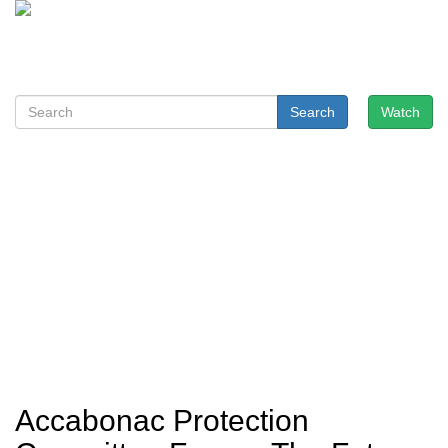
Search
Watch
Accabonac Protection