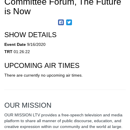
Committee Forum, The Future
is Now
SHOW DETAILS
Event Date
9/16/2020
TRT
01:26:22
UPCOMING AIR TIMES
There are currently no upcoming air times.
OUR MISSION
OUR MISSION LTV provides a free-speech television and media
platform to share all manner of public discourse, education, and
creative expression within our community and the world at large.